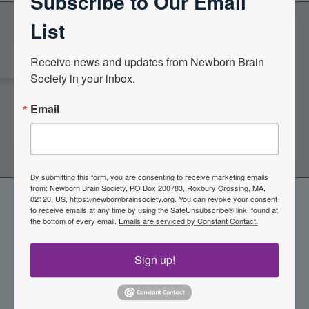
Subscribe to Our Email
List
Become a Member of the
Receive news and updates from Newborn Brain 
Society in your inbox.
Newborn Brain Society
Email
Join Now
By submitting this form, you are consenting to receive marketing emails
from: Newborn Brain Society, PO Box 200783, Roxbury Crossing, MA,
02120, US, https://newbornbrainsociety.org. You can revoke your consent
to receive emails at any time by using the SafeUnsubscribe® link, found at
the bottom of every email.
Emails are serviced by Constant Contact.
Sign up!