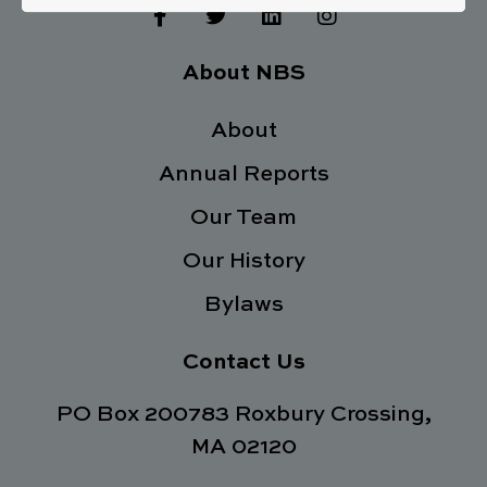
F
T
L
I
a
w
i
n
c
i
n
s
e
t
k
t
About NBS
b
t
e
a
o
e
d
g
o
About
r
i
r
k
n
a
Annual Reports
-
m
f
Our Team
Our History
Bylaws
Contact Us
PO Box 200783 Roxbury Crossing,
MA 02120