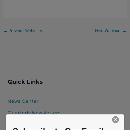
←
Previous Webinars
Next Webinars
→
Quick Links
News Center
Quarterly Newsletters