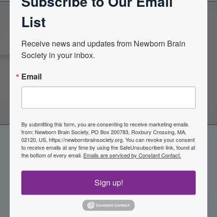
Subscribe to Our Email
List
Become a Member of the
Receive news and updates from Newborn Brain 
Society in your inbox.
Newborn Brain Society
Email
Join Now
By submitting this form, you are consenting to receive marketing emails
from: Newborn Brain Society, PO Box 200783, Roxbury Crossing, MA,
02120, US, https://newbornbrainsociety.org. You can revoke your consent
to receive emails at any time by using the SafeUnsubscribe® link, found at
the bottom of every email.
Emails are serviced by Constant Contact.
Sign up!