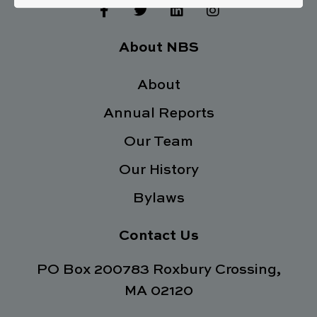
F
T
L
I
a
w
i
n
c
i
n
s
e
t
k
t
About NBS
b
t
e
a
o
e
d
g
o
About
r
i
r
k
n
a
Annual Reports
-
m
f
Our Team
Our History
Bylaws
Contact Us
PO Box 200783 Roxbury Crossing,
MA 02120