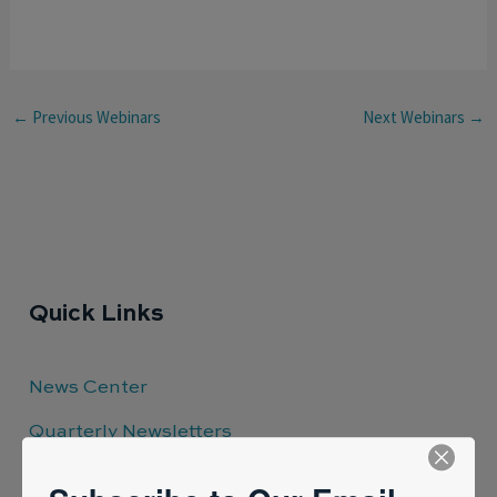
←
Previous Webinars
Next Webinars
→
Quick Links
News Center
Quarterly Newsletters