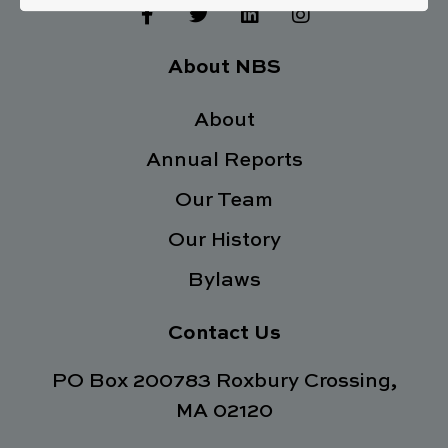
F
T
L
I
a
w
i
n
c
i
n
s
e
t
k
t
About NBS
b
t
e
a
o
e
d
g
o
About
r
i
r
k
n
a
Annual Reports
-
m
f
Our Team
Our History
Bylaws
Contact Us
PO Box 200783 Roxbury Crossing,
MA 02120