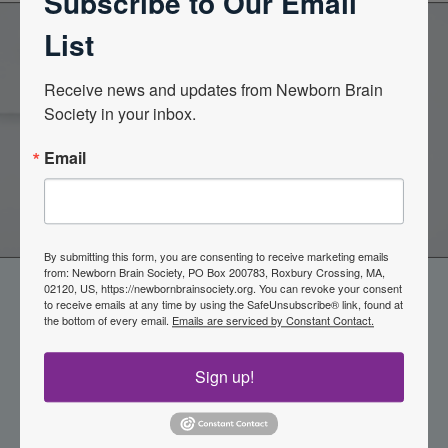
Subscribe to Our Email
List
Become a Member of the
Receive news and updates from Newborn Brain 
Society in your inbox.
Newborn Brain Society
Email
Join Now
By submitting this form, you are consenting to receive marketing emails
from: Newborn Brain Society, PO Box 200783, Roxbury Crossing, MA,
02120, US, https://newbornbrainsociety.org. You can revoke your consent
to receive emails at any time by using the SafeUnsubscribe® link, found at
the bottom of every email.
Emails are serviced by Constant Contact.
Sign up!