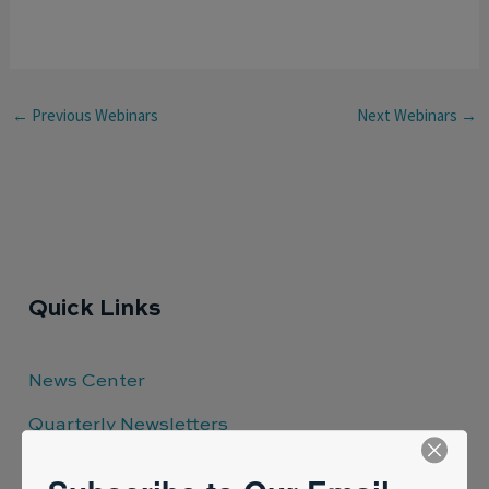
←
Previous Webinars
Next Webinars
→
Quick Links
News Center
Quarterly Newsletters