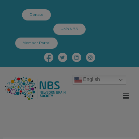
Skip
to
Donate
content
Join NBS
Member Portal
Facebook-
Twitter
Linkedin
Instagram
f
English
Menu