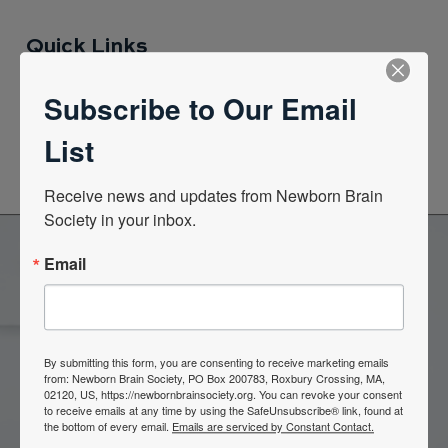
Quick Links
Subscribe to Our Email
News Center
List
Quarterly Newsletters
Receive news and updates from Newborn Brain 
Society in your inbox.
Email
Become a Member of the
Newborn Brain Society
By submitting this form, you are consenting to receive marketing emails
from: Newborn Brain Society, PO Box 200783, Roxbury Crossing, MA,
02120, US, https://newbornbrainsociety.org. You can revoke your consent
Join Now
to receive emails at any time by using the SafeUnsubscribe® link, found at
the bottom of every email.
Emails are serviced by Constant Contact.