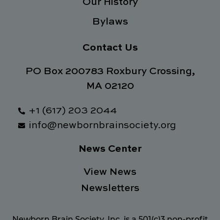
Our History
Bylaws
Contact Us
PO Box 200783 Roxbury Crossing,
MA 02120
+1 (617) 203 2044
info@newbornbrainsociety.org
News Center
View News
Newsletters
Newborn Brain Society, Inc. is a 501(c)3 non-profit