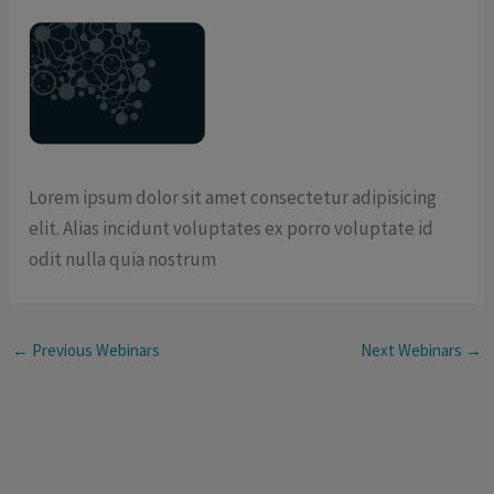
Lorem ipsum dolor sit amet consectetur adipisicing
elit. Alias incidunt voluptates ex porro voluptate id
odit nulla quia nostrum
←
Previous Webinars
Next Webinars
→