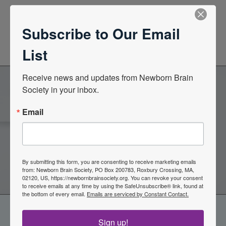
News Center
Subscribe to Our Email
Quarterly Newsletters
List
Receive news and updates from Newborn Brain 
Society in your inbox.
Become a Member of the
Email
Newborn Brain Society
Join Now
By submitting this form, you are consenting to receive marketing emails
from: Newborn Brain Society, PO Box 200783, Roxbury Crossing, MA,
02120, US, https://newbornbrainsociety.org. You can revoke your consent
to receive emails at any time by using the SafeUnsubscribe® link, found at
the bottom of every email.
Emails are serviced by Constant Contact.
Sign up!