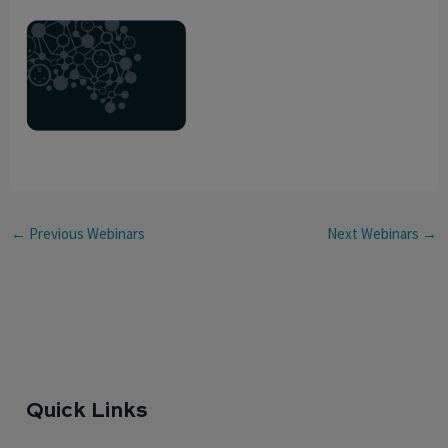
←
Previous Webinars
Next Webinars
→
Quick Links