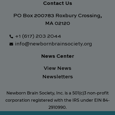
Contact Us
PO Box 200783 Roxbury Crossing,
MA 02120
+1 (617) 203 2044
info@newbornbrainsociety.org
News Center
View News
Newsletters
Newborn Brain Society, Inc. is a 501(c)3 non-profit
corporation registered with the IRS under EIN 84-
2910990.