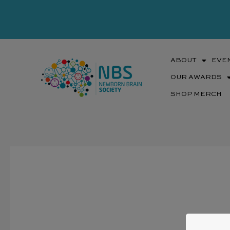
Skip
to
content
ABOUT
EVE
OUR AWARDS
SHOP MERCH