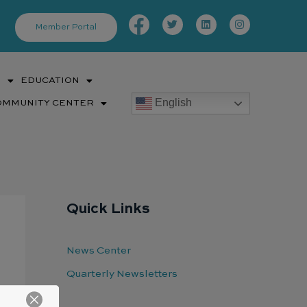
Facebook-
Twitter
Linkedin
Instagram
f
Member Portal
S
EDUCATION
English
OMMUNITY CENTER
Quick Links
News Center
Quarterly Newsletters