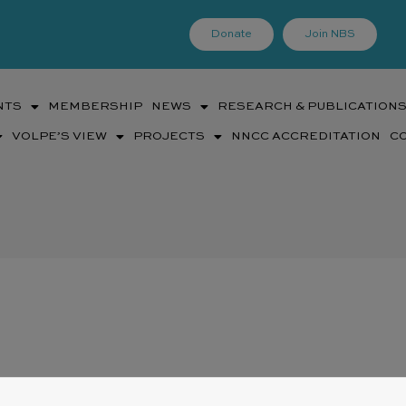
Donate
Join NBS
NTS
MEMBERSHIP
NEWS
RESEARCH & PUBLICATION
VOLPE’S VIEW
PROJECTS
NNCC ACCREDITATION
C