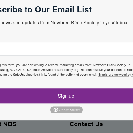
cribe to Our Email List
news and updates from Newborn Brain Society in your inbox.
Next Webin
f the
g this form, you are consenting to receive marketing emails from: Newborn Brain Society, P
sing, MA, 02120, US, https://newbornbrainsociety.org. You can revoke your consent to rece
Join No
using the SafeUnsubscribe® link, found at the bottom of every email.
Emails are serviced by
ety
Sign up!
t NBS
Contact Us