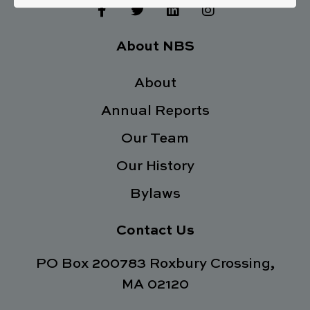
F
T
L
I
a
w
i
n
c
i
n
s
e
t
k
t
About NBS
b
t
e
a
o
e
d
g
o
About
r
i
r
k
n
a
Annual Reports
-
m
f
Our Team
Our History
Bylaws
Contact Us
PO Box 200783 Roxbury Crossing,
MA 02120