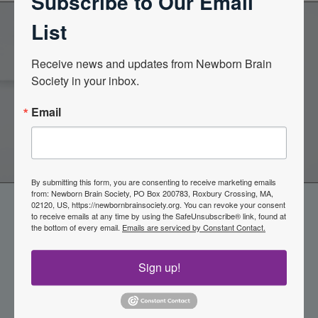
Subscribe to Our Email
List
Become a Member of the
Receive news and updates from Newborn Brain 
Society in your inbox.
Newborn Brain Society
Email
Join Now
By submitting this form, you are consenting to receive marketing emails
from: Newborn Brain Society, PO Box 200783, Roxbury Crossing, MA,
02120, US, https://newbornbrainsociety.org. You can revoke your consent
to receive emails at any time by using the SafeUnsubscribe® link, found at
the bottom of every email.
Emails are serviced by Constant Contact.
Sign up!