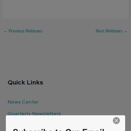
←
Previous Webinars
Next Webinars
→
Quick Links
News Center
Quarterly Newsletters