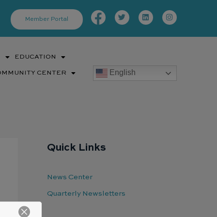
Facebook-
Twitter
Linkedin
Instagram
f
Member Portal
S
EDUCATION
English
OMMUNITY CENTER
Quick Links
News Center
Quarterly Newsletters