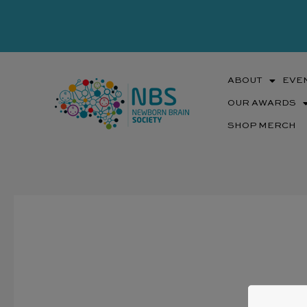
Skip
to
content
ABOUT
EVE
OUR AWARDS
SHOP MERCH