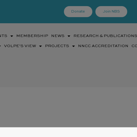
Donate
Join NBS
NTS
MEMBERSHIP
NEWS
RESEARCH & PUBLICATION
VOLPE’S VIEW
PROJECTS
NNCC ACCREDITATION
C