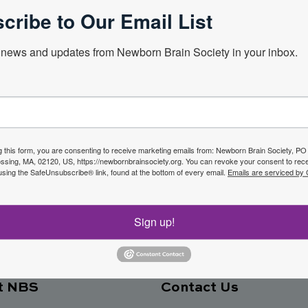
cribe to Our Email List
news and updates from Newborn Brain Society in your inbox.
Next Webin
f the
g this form, you are consenting to receive marketing emails from: Newborn Brain Society, P
sing, MA, 02120, US, https://newbornbrainsociety.org. You can revoke your consent to rece
Join No
using the SafeUnsubscribe® link, found at the bottom of every email.
Emails are serviced by
ety
Sign up!
t NBS
Contact Us