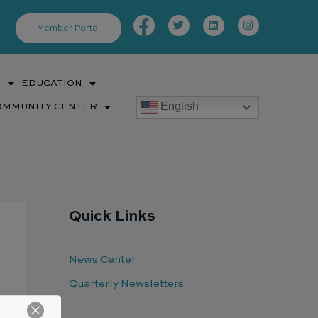
Facebook-
Twitter
Linkedin
Instagram
f
Member Portal
S
EDUCATION
English
OMMUNITY CENTER
Quick Links
News Center
Quarterly Newsletters