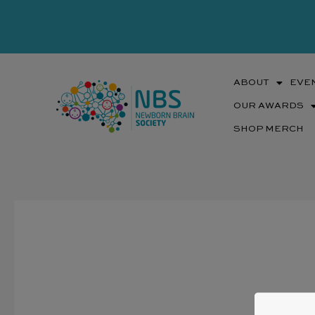
Skip
to
content
ABOUT
EVE
OUR AWARDS
SHOP MERCH