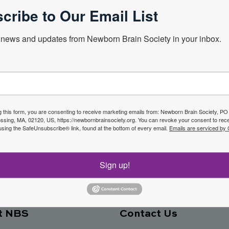
cribe to Our Email List
news and updates from Newborn Brain Society in your inbox.
Next Webin
f the
g this form, you are consenting to receive marketing emails from: Newborn Brain Society, P
sing, MA, 02120, US, https://newbornbrainsociety.org. You can revoke your consent to rece
Join No
using the SafeUnsubscribe® link, found at the bottom of every email.
Emails are serviced by
ety
Sign up!
t NBS
Contact Us