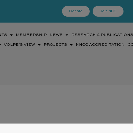
Donate
Join NBS
NTS
MEMBERSHIP
NEWS
RESEARCH & PUBLICATION
VOLPE’S VIEW
PROJECTS
NNCC ACCREDITATION
C