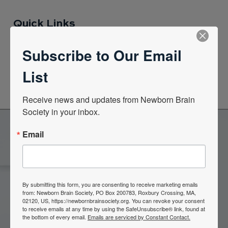
Quick Links
Subscribe to Our Email
News Center
List
Quarterly Newsletters
Receive news and updates from Newborn Brain 
Society in your inbox.
Email
Become a Member of the
Newborn Brain Society
By submitting this form, you are consenting to receive marketing emails
from: Newborn Brain Society, PO Box 200783, Roxbury Crossing, MA,
02120, US, https://newbornbrainsociety.org. You can revoke your consent
Join Now
to receive emails at any time by using the SafeUnsubscribe® link, found at
the bottom of every email.
Emails are serviced by Constant Contact.