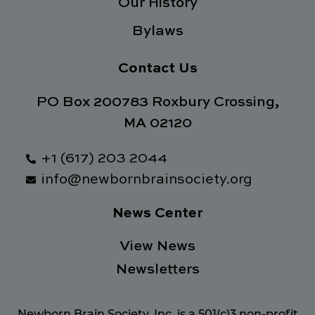
Our History
Bylaws
Contact Us
PO Box 200783 Roxbury Crossing,
MA 02120
+1 (617) 203 2044
info@newbornbrainsociety.org
News Center
View News
Newsletters
Newborn Brain Society, Inc. is a 501(c)3 non-profit