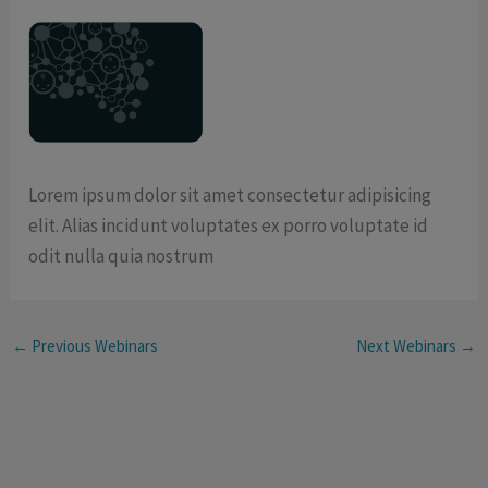
Lorem ipsum dolor sit amet consectetur adipisicing
elit. Alias incidunt voluptates ex porro voluptate id
odit nulla quia nostrum
←
Previous Webinars
Next Webinars
→