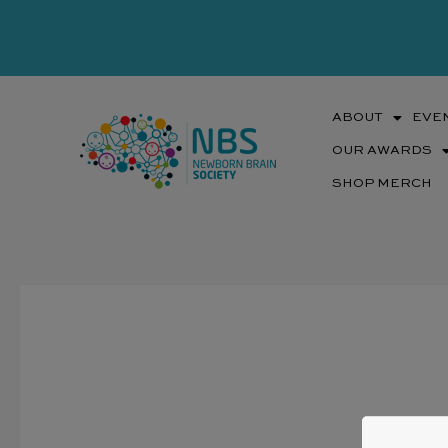
Skip
to
content
ABOUT
EVE
OUR AWARDS
SHOP MERCH