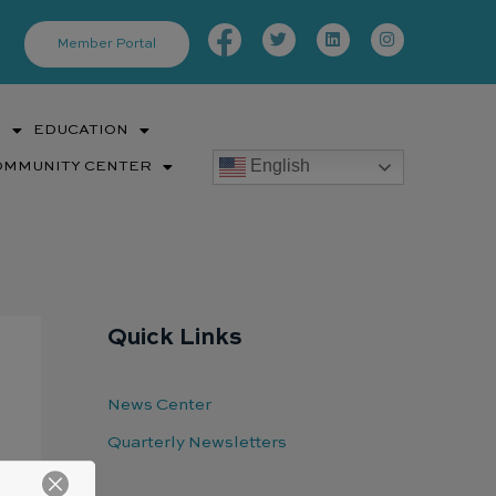
Facebook-
Twitter
Linkedin
Instagram
f
Member Portal
S
EDUCATION
English
OMMUNITY CENTER
Quick Links
News Center
Quarterly Newsletters