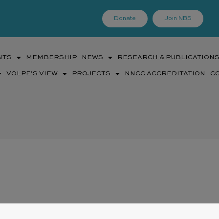
Donate
Join NBS
NTS
MEMBERSHIP
NEWS
RESEARCH & PUBLICATION
VOLPE’S VIEW
PROJECTS
NNCC ACCREDITATION
C