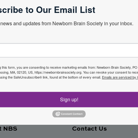
cribe to Our Email List
news and updates from Newborn Brain Society in your inbox.
Next Webin
f the
g this form, you are consenting to receive marketing emails from: Newborn Brain Society, P
sing, MA, 02120, US, https://newbornbrainsociety.org. You can revoke your consent to rece
Join No
using the SafeUnsubscribe® link, found at the bottom of every email.
Emails are serviced by
ety
Sign up!
t NBS
Contact Us