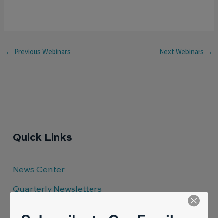
←
Previous Webinars
Next Webinars
→
Quick Links
News Center
Quarterly Newsletters