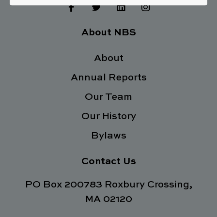
F
T
L
I
a
w
i
n
c
i
n
s
e
t
k
t
About NBS
b
t
e
a
o
e
d
g
o
About
r
i
r
k
n
a
Annual Reports
-
m
f
Our Team
Our History
Bylaws
Contact Us
PO Box 200783 Roxbury Crossing,
MA 02120