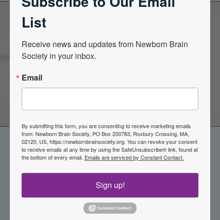
Subscribe to Our Email
List
Become a Member of the
Receive news and updates from Newborn Brain 
Society in your inbox.
Newborn Brain Society
Email
Join Now
By submitting this form, you are consenting to receive marketing emails
from: Newborn Brain Society, PO Box 200783, Roxbury Crossing, MA,
02120, US, https://newbornbrainsociety.org. You can revoke your consent
to receive emails at any time by using the SafeUnsubscribe® link, found at
the bottom of every email.
Emails are serviced by Constant Contact.
Sign up!