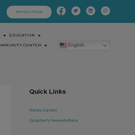
Facebook-
Twitter
Linkedin
Instagram
f
Member Portal
S
EDUCATION
English
OMMUNITY CENTER
Quick Links
News Center
Quarterly Newsletters