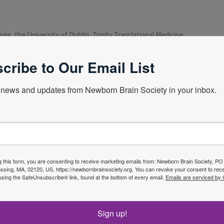
ege, the University of Dublin, Trinity Translational Medicine
an Children’s Health and a hand Crumin and Coombe Won ‘s and
tee in Chief. Pediatric Research Journal international
cribe to Our Email List
ntre
news and updates from Newborn Brain Society in your inbox.
Next Webin
g this form, you are consenting to receive marketing emails from: Newborn Brain Society, P
sing, MA, 02120, US, https://newbornbrainsociety.org. You can revoke your consent to rece
using the SafeUnsubscribe® link, found at the bottom of every email.
Emails are serviced by
f the
Sign up!