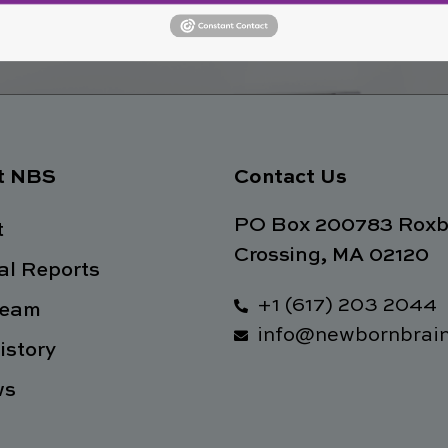
Join No
ety
t NBS
Contact Us
PO Box 200783 Roxb
t
Crossing, MA 02120
l Reports
+1 (617) 203 2044
Team
info@newbornbrain
istory
ws