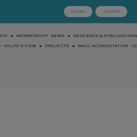
Donate
Join NBS
NTS
MEMBERSHIP
NEWS
RESEARCH & PUBLICATION
VOLPE’S VIEW
PROJECTS
NNCC ACCREDITATION
C