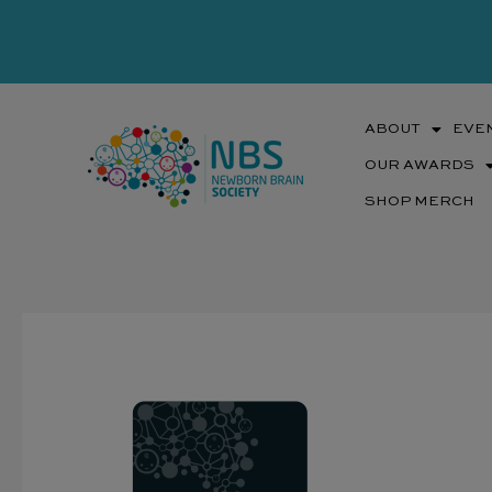
Skip
to
content
ABOUT
EVE
OUR AWARDS
SHOP MERCH