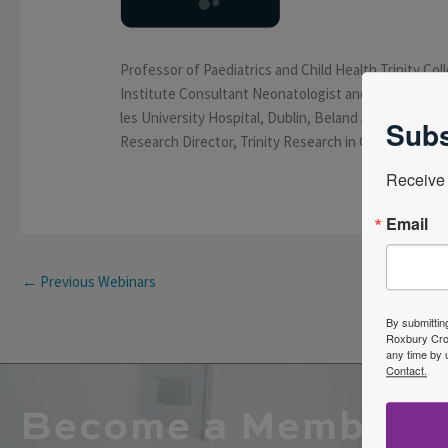
Professor of Paediatrics and Child Health Trinity Coll
Institute Consultant Neonatologist and Paediatrici
les University Hospital, Dublin, Beland Associate Edi
Subs
Research Director, Trinity Research in Childhood Ce
Receive 
Email
←
Previous Webinars
By submittin
Roxbury Cros
any time by 
Contact.
Become a Member o