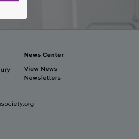
w
News Center
View News
ury
Newsletters
society.org