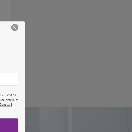
ars
→
O Box 200783,
ive emails at
 Constant