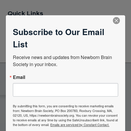
Quick Links
Subscribe to Our Email
News Center
List
Quarterly Newsletters
Receive news and updates from Newborn Brain 
Society in your inbox.
Email
Become a Member of the
Newborn Brain Society
By submitting this form, you are consenting to receive marketing emails
from: Newborn Brain Society, PO Box 200783, Roxbury Crossing, MA,
02120, US, https://newbornbrainsociety.org. You can revoke your consent
Join Now
to receive emails at any time by using the SafeUnsubscribe® link, found at
the bottom of every email.
Emails are serviced by Constant Contact.