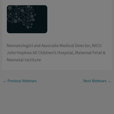
Neonatologist and Associate Medical Director, NICU
John Hopkins All Children’s Hospital, Maternal Fetal &
Neonatal Institute
←
Previous Webinars
Next Webinars
→