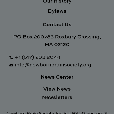
Our History
Bylaws
Contact Us
PO Box 200783 Roxbury Crossing,
MA 02120
+1 (617) 203 2044
info@newbornbrainsociety.org
News Center
View News
Newsletters
Newborn Brain Society, Inc. is a 501(c)3 non-profit