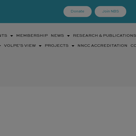
Donate
Join NBS
NTS
MEMBERSHIP
NEWS
RESEARCH & PUBLICATION
VOLPE’S VIEW
PROJECTS
NNCC ACCREDITATION
C