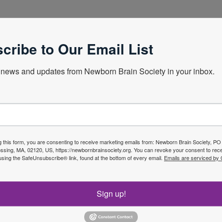
onnecticut School of Medicine
cribe to Our Email List
news and updates from Newborn Brain Society in your inbox.
Next Webin
g this form, you are consenting to receive marketing emails from: Newborn Brain Society, P
sing, MA, 02120, US, https://newbornbrainsociety.org. You can revoke your consent to rece
using the SafeUnsubscribe® link, found at the bottom of every email.
Emails are serviced by
f the
Join No
Sign up!
ety