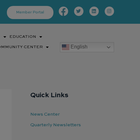
Facebook-
Twitter
Linkedin
Instagram
f
Member Portal
S
EDUCATION
English
OMMUNITY CENTER
Quick Links
News Center
Quarterly Newsletters