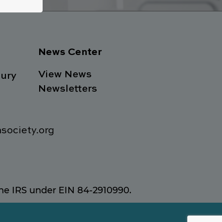
News Center
View News
ury
Newsletters
society.org
 the IRS under EIN 84-2910990.