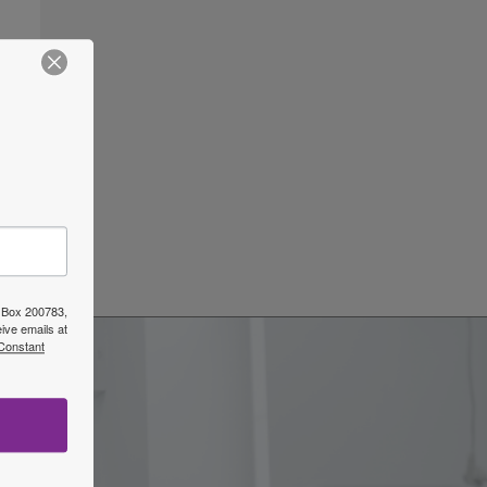
ars
→
O Box 200783,
ive emails at
 Constant
w