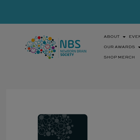
Skip
to
content
ABOUT
EVE
OUR AWARDS
SHOP MERCH