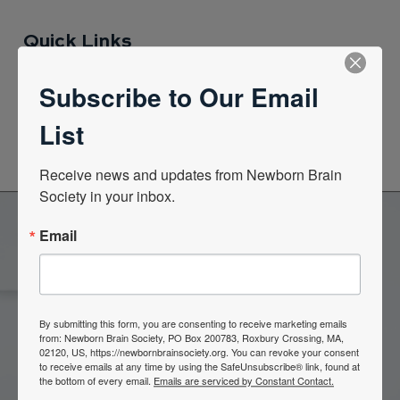
Quick Links
Subscribe to Our Email
News Center
List
Quarterly Newsletters
Receive news and updates from Newborn Brain 
Society in your inbox.
Email
Become a Member of the
Newborn Brain Society
By submitting this form, you are consenting to receive marketing emails
from: Newborn Brain Society, PO Box 200783, Roxbury Crossing, MA,
02120, US, https://newbornbrainsociety.org. You can revoke your consent
Join Now
to receive emails at any time by using the SafeUnsubscribe® link, found at
the bottom of every email.
Emails are serviced by Constant Contact.