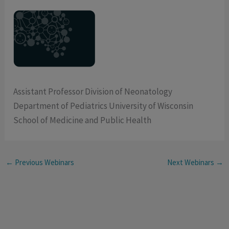
Assistant Professor Division of Neonatology
Department of Pediatrics University of Wisconsin
School of Medicine and Public Health
←
Previous Webinars
Next Webinars
→