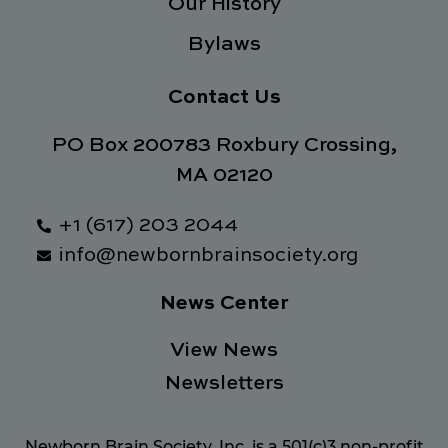
Our History
Bylaws
Contact Us
PO Box 200783 Roxbury Crossing,
MA 02120
+1 (617) 203 2044
info@newbornbrainsociety.org
News Center
View News
Newsletters
Newborn Brain Society, Inc. is a 501(c)3 non-profit