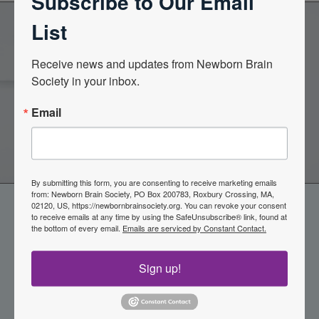
Subscribe to Our Email
List
Become a Member of the
Receive news and updates from Newborn Brain 
Society in your inbox.
Newborn Brain Society
Email
Join Now
By submitting this form, you are consenting to receive marketing emails
from: Newborn Brain Society, PO Box 200783, Roxbury Crossing, MA,
02120, US, https://newbornbrainsociety.org. You can revoke your consent
to receive emails at any time by using the SafeUnsubscribe® link, found at
the bottom of every email.
Emails are serviced by Constant Contact.
Sign up!