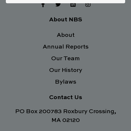
F
T
L
I
a
w
i
n
c
i
n
s
e
t
k
t
About NBS
b
t
e
a
o
e
d
g
o
About
r
i
r
k
n
a
Annual Reports
-
m
f
Our Team
Our History
Bylaws
Contact Us
PO Box 200783 Roxbury Crossing,
MA 02120