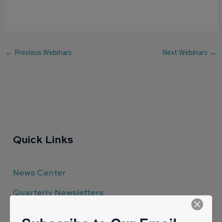
←
Previous Webinars
Next Webinars
→
Quick Links
News Center
Quarterly Newsletters