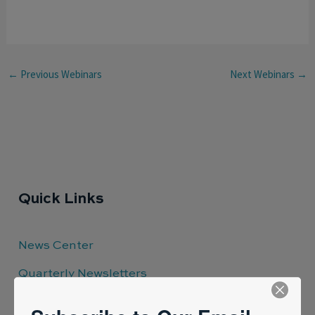
←
Previous Webinars
Next Webinars
→
Quick Links
News Center
Quarterly Newsletters