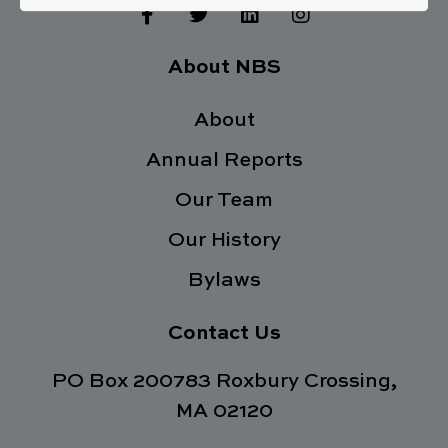
F
T
L
I
a
w
i
n
c
i
n
s
e
t
k
t
About NBS
b
t
e
a
o
e
d
g
o
About
r
i
r
k
n
a
Annual Reports
-
m
f
Our Team
Our History
Bylaws
Contact Us
PO Box 200783 Roxbury Crossing,
MA 02120