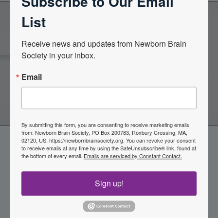
Subscribe to Our Email
List
Become a Member of the
Receive news and updates from Newborn Brain 
Society in your inbox.
Newborn Brain Society
Email
Join Now
By submitting this form, you are consenting to receive marketing emails
from: Newborn Brain Society, PO Box 200783, Roxbury Crossing, MA,
02120, US, https://newbornbrainsociety.org. You can revoke your consent
to receive emails at any time by using the SafeUnsubscribe® link, found at
the bottom of every email.
Emails are serviced by Constant Contact.
Sign up!