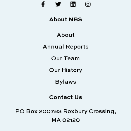
F
T
L
I
a
w
i
n
c
i
n
s
e
t
k
t
About NBS
b
t
e
a
o
e
d
g
o
About
r
i
r
k
n
a
Annual Reports
-
m
f
Our Team
Our History
Bylaws
Contact Us
PO Box 200783 Roxbury Crossing,
MA 02120