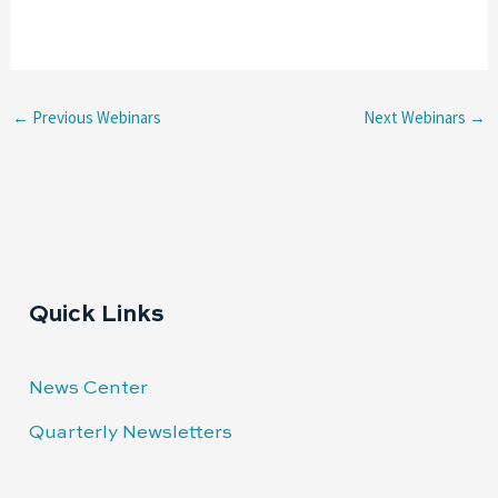
←
Previous Webinars
Next Webinars
→
Quick Links
News Center
Quarterly Newsletters