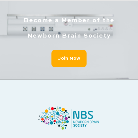
Become a Member of the
Newborn Brain Society
Join Now