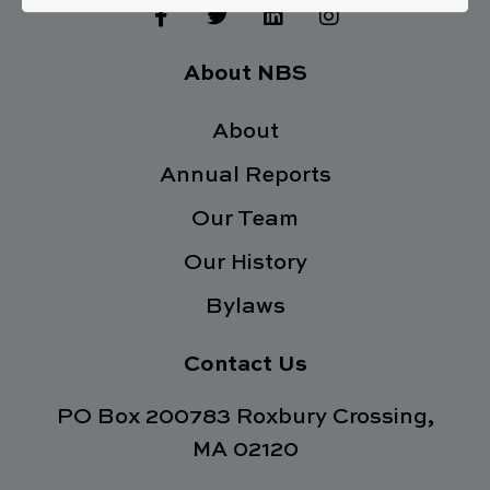
F
T
L
I
a
w
i
n
c
i
n
s
e
t
k
t
About NBS
b
t
e
a
o
e
d
g
o
About
r
i
r
k
n
a
Annual Reports
-
m
f
Our Team
Our History
Bylaws
Contact Us
PO Box 200783 Roxbury Crossing,
MA 02120