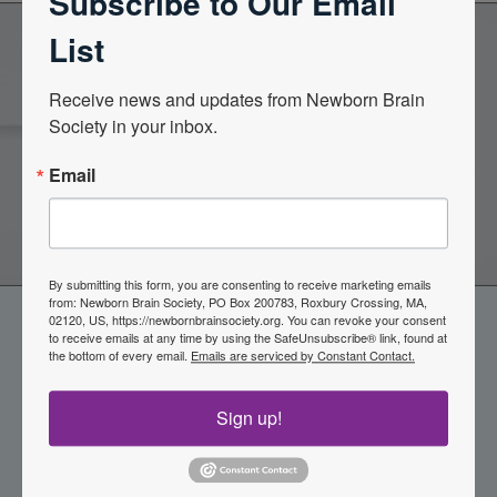
Subscribe to Our Email
List
Become a Member of the
Receive news and updates from Newborn Brain 
Society in your inbox.
Newborn Brain Society
Email
Join Now
By submitting this form, you are consenting to receive marketing emails
from: Newborn Brain Society, PO Box 200783, Roxbury Crossing, MA,
02120, US, https://newbornbrainsociety.org. You can revoke your consent
to receive emails at any time by using the SafeUnsubscribe® link, found at
the bottom of every email.
Emails are serviced by Constant Contact.
Sign up!