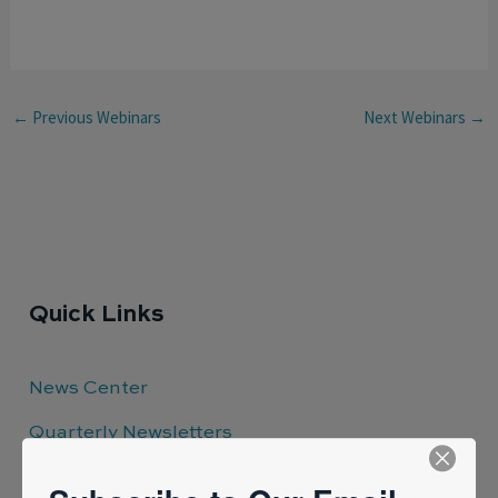
←
Previous Webinars
Next Webinars
→
Quick Links
News Center
Quarterly Newsletters