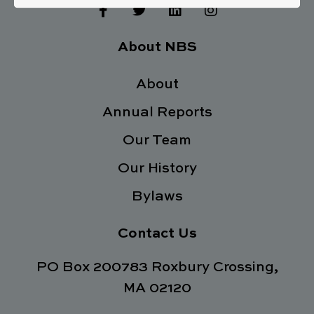
F
T
L
I
a
w
i
n
c
i
n
s
e
t
k
t
About NBS
b
t
e
a
o
e
d
g
o
About
r
i
r
k
n
a
Annual Reports
-
m
f
Our Team
Our History
Bylaws
Contact Us
PO Box 200783 Roxbury Crossing,
MA 02120