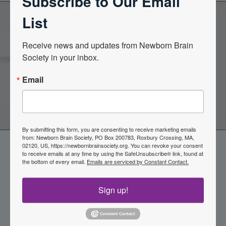
Subscribe to Our Email
List
Become a Member of the
Receive news and updates from Newborn Brain 
Society in your inbox.
Newborn Brain Society
Email
Join Now
By submitting this form, you are consenting to receive marketing emails
from: Newborn Brain Society, PO Box 200783, Roxbury Crossing, MA,
02120, US, https://newbornbrainsociety.org. You can revoke your consent
to receive emails at any time by using the SafeUnsubscribe® link, found at
the bottom of every email.
Emails are serviced by Constant Contact.
Sign up!