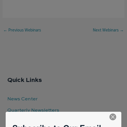
←
Previous Webinars
Next Webinars
→
Quick Links
News Center
Quarterly Newsletters