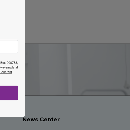
ars
→
O Box 200783,
ive emails at
w
 Constant
News Center