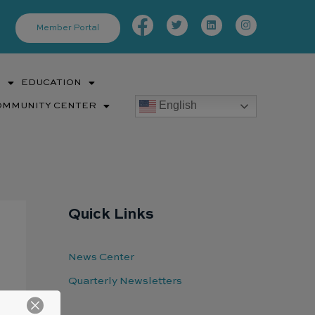
Facebook-
Twitter
Linkedin
Instagram
f
Member Portal
S
EDUCATION
English
OMMUNITY CENTER
Quick Links
News Center
Quarterly Newsletters