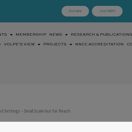
Donate
Join NBS
NTS
MEMBERSHIP
NEWS
RESEARCH & PUBLICATION
VOLPE’S VIEW
PROJECTS
NNCC ACCREDITATION
C
d Settings – Small Scale but Far Reach