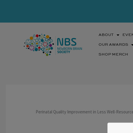
Skip
to
content
ABOUT
EVE
OUR AWARDS
SHOP MERCH
Perinatal Quality Improvement in Less Well-Resource