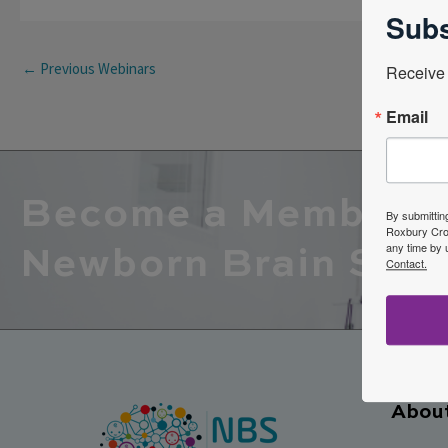
Subs
←
Previous Webinars
Receive 
Email
Become a Member o
By submittin
Roxbury Cros
any time by 
Newborn Brain Soci
Contact.
Abou