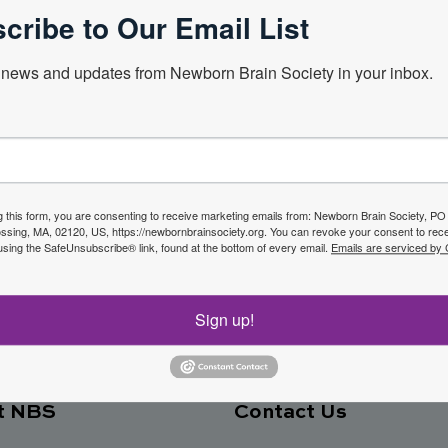
cribe to Our Email List
Next Webin
news and updates from Newborn Brain Society in your inbox.
f the
g this form, you are consenting to receive marketing emails from: Newborn Brain Society, P
sing, MA, 02120, US, https://newbornbrainsociety.org. You can revoke your consent to rece
Join No
using the SafeUnsubscribe® link, found at the bottom of every email.
Emails are serviced by
ety
Sign up!
t NBS
Contact Us