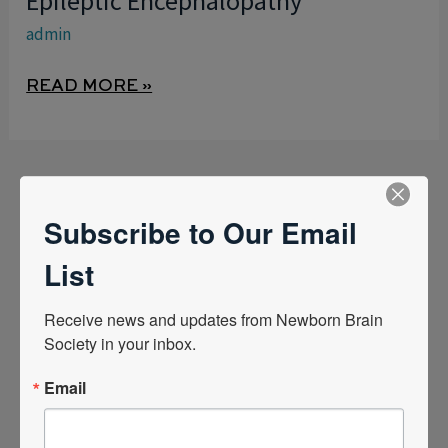
Epileptic Encephalopathy
DEVELOPMENTAL
admin
EPILEPTIC
ENCEPHALOPATHY
READ MORE »
Subscribe to Our Email
List
Quick Links
Receive news and updates from Newborn Brain 
Society in your inbox.
News Center
Email
Quarterly Newsletters