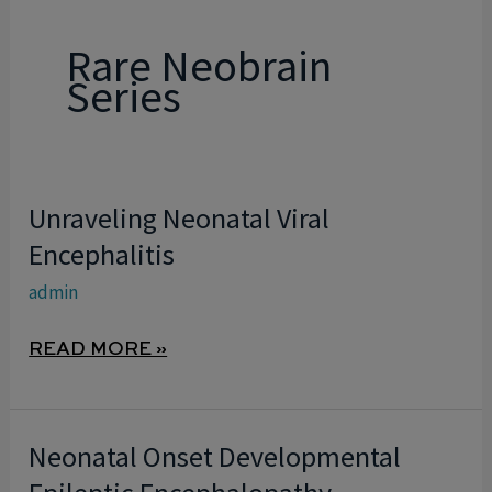
Rare Neobrain
Series
Unraveling Neonatal Viral
UNRAVELING
NEONATAL
Encephalitis
VIRAL
admin
ENCEPHALITIS
READ MORE »
Neonatal Onset Developmental
NEONATAL
ONSET