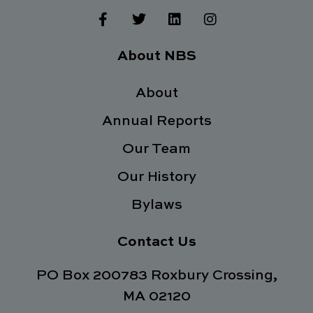
F
T
L
I
a
w
i
n
c
i
n
s
e
t
k
t
About NBS
b
t
e
a
o
e
d
g
o
About
r
i
r
k
n
a
Annual Reports
-
m
f
Our Team
Our History
Bylaws
Contact Us
PO Box 200783 Roxbury Crossing,
MA 02120