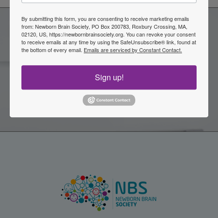
By submitting this form, you are consenting to receive marketing emails
from: Newborn Brain Society, PO Box 200783, Roxbury Crossing, MA,
02120, US, https://newbornbrainsociety.org. You can revoke your consent
Become a Member of the
to receive emails at any time by using the SafeUnsubscribe® link, found at
the bottom of every email.
Emails are serviced by Constant Contact.
Newborn Brain Society
Sign up!
Join Now