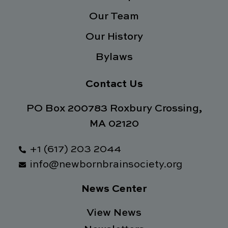
f
Our Team
Our History
Bylaws
Contact Us
PO Box 200783 Roxbury Crossing,
MA 02120
+1 (617) 203 2044
info@newbornbrainsociety.org
News Center
View News