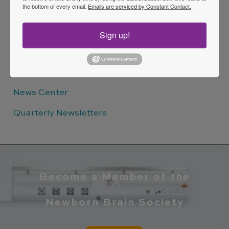
EFFICIENCY
the bottom of every email.
Emails are serviced by Constant Contact.
Sign up!
Quick Links
News Center
Quarterly Newsletters
Become a Member of the
Newborn Brain Society