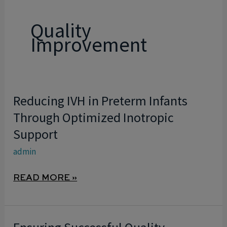
Quality
Improvement
Reducing IVH in Preterm Infants
REDUCING
IVH
Through Optimized Inotropic
IN
Support
PRETERM
admin
INFANTS
THROUGH
READ MORE »
OPTIMIZED
INOTROPIC
SUPPORT
ENSURING