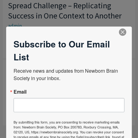
Spread Challenge – Replicating
SPREAD
USUAL
CHALLENGE
Success in One Context to Another
PRACTICE
–
admin
REPLICATING
SUCCESS
Subscribe to Our Email
READ MORE »
IN
List
ONE
CONTEXT
Therapeutic Hypothermia in
Receive news and updates from Newborn Brain 
THERAPEUTIC
TO
Society in your inbox.
HYPOTHERMIA
Transport -The Quest for Efficiency
ANOTHER
IN
Email
admin
TRANSPORT
-
READ MORE »
THE
By submitting this form, you are consenting to receive marketing emails
QUEST
from: Newborn Brain Society, PO Box 200783, Roxbury Crossing, MA,
FOR
02120, US, https://newbornbrainsociety.org. You can revoke your consent
to receive emails at any time by using the SafeUnsubscribe® link, found at