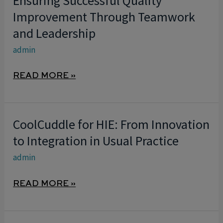
Ensuring Successful Quality
SUCCESSFUL
Improvement Through Teamwork
QUALITY
and Leadership
IMPROVEMENT
admin
THROUGH
TEAMWORK
READ MORE »
AND
LEADERSHIP
CoolCuddle for HIE: From Innovation
COOLCUDDLE
FOR
to Integration in Usual Practice
HIE:
admin
FROM
INNOVATION
READ MORE »
TO
INTEGRATION
IN