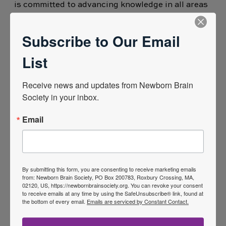
is committed to advancing knowledge in all areas
of neonatal care. Her PhD centred on
neuromonitoring (EEG) and neuroprotection in
Subscribe to Our Email
the neonatal units a particular focus on preterm
List
infant sleep. A neonatal nursing background has
given her extensive clinical experience working
Receive news and updates from Newborn Brain 
with neonates and their families and brings a
Society in your inbox.
unique perspective to the intersection neonatal
Email
care and research.
Her research interests also include
neurodevelopmental outcomes, and the
integration of artificial intelligence in neonatal
By submitting this form, you are consenting to receive marketing emails
from: Newborn Brain Society, PO Box 200783, Roxbury Crossing, MA,
intensive care. Mary Anne is passionate about
02120, US, https://newbornbrainsociety.org. You can revoke your consent
to receive emails at any time by using the SafeUnsubscribe® link, found at
driving in. ovation in newborn care and
the bottom of every email.
Emails are serviced by Constant Contact.
translating research findings into meaningful
clinical practice. She has contributed to