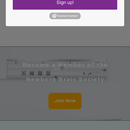
Sign up!
numerous multidisciplinary research projects
always with a commitment to improving
outcomes for the most vulnerable patients.
Become a Member of the
Newborn Brain Society
Join Now