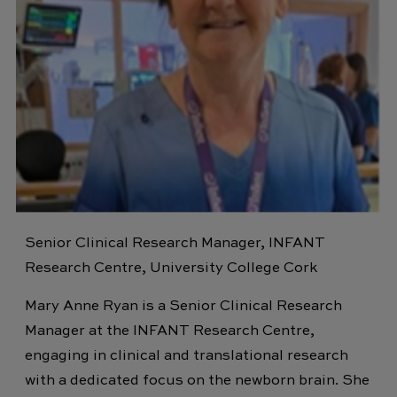
Senior Clinical Research Manager, INFANT
Research Centre, University College Cork
Mary Anne Ryan is a Senior Clinical Research
Manager at the INFANT Research Centre,
engaging in clinical and translational research
with a dedicated focus on the newborn brain. She