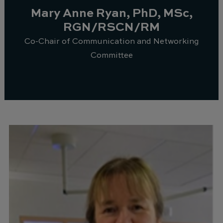
Mary Anne Ryan, PhD, MSc,
RGN/RSCN/RM
Co-Chair of Communication and Networking
Committee