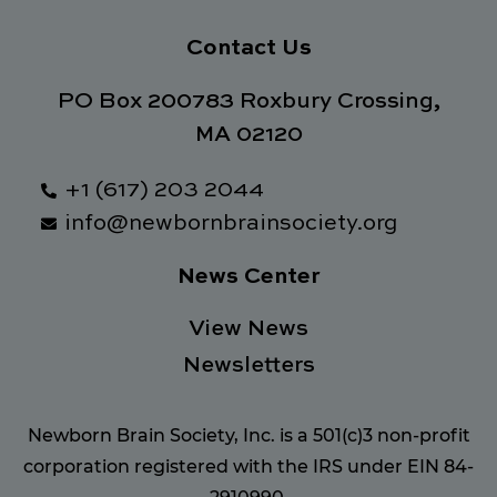
Contact Us
PO Box 200783 Roxbury Crossing,
MA 02120
+1 (617) 203 2044
info@newbornbrainsociety.org
News Center
View News
Newsletters
Newborn Brain Society, Inc. is a 501(c)3 non-profit
corporation registered with the IRS under EIN 84-