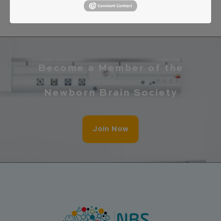
Become a Member of the
Newborn Brain Society
Join Now