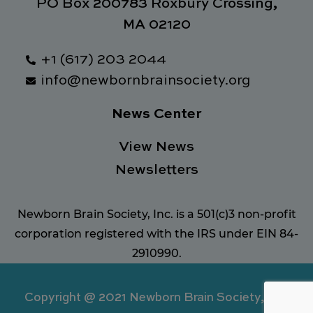
PO Box 200783 Roxbury Crossing,
MA 02120
+1 (617) 203 2044
info@newbornbrainsociety.org
News Center
View News
Newsletters
Newborn Brain Society, Inc. is a 501(c)3 non-profit
corporation registered with the IRS under EIN 84-
2910990.
Copyright @ 2021 Newborn Brain Society, Inc.