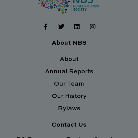
F
T
L
I
a
w
i
n
c
i
n
s
e
t
k
t
About NBS
b
t
e
a
o
e
d
g
o
About
r
i
r
k
n
a
Annual Reports
-
m
f
Our Team
Our History
Bylaws
Contact Us