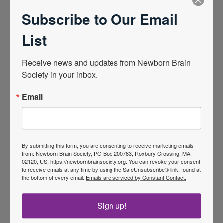
Children’s, and he heads the Newborn Brain
Subscribe to Our Email
Injury lab at the University of Nebraska Medical
List
Center which performs bench and translational
research attempting to improve understanding of
Receive news and updates from Newborn Brain 
and potentially modulate the genetic and
Society in your inbox.
metabolic expression of the brain during and
Email
after hypoxic-ischemic encephalopathy. He has
published over 60 peer-reviewed manuscripts
and 3 book chapters in the field and is one of the
co-editors for the recently published Handbook
By submitting this form, you are consenting to receive marketing emails
of Neonatal Neurology. In addition, Dr. Peeples
from: Newborn Brain Society, PO Box 200783, Roxbury Crossing, MA,
02120, US, https://newbornbrainsociety.org. You can revoke your consent
has been leading regional clinical programs to
to receive emails at any time by using the SafeUnsubscribe® link, found at
the bottom of every email.
Emails are serviced by Constant Contact.
standardize brain-focused neonatal care in the
midwestern United States, including developing
Sign up!
and leading a regional registry for infants at risk
for neonatal encephalopathy.