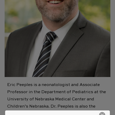
Eric Peeples is a neonatologist and Associate
Professor in the Department of Pediatrics at the
University of Nebraska Medical Center and
Children’s Nebraska. Dr. Peeples is also the
director of the neonatal neuroscience program at