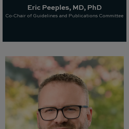
Eric Peeples, MD, PhD
Co-Chair of Guidelines and Publications Committee