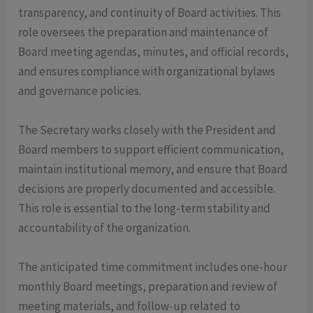
transparency, and continuity of Board activities. This
role oversees the preparation and maintenance of
Board meeting agendas, minutes, and official records,
and ensures compliance with organizational bylaws
and governance policies.
The Secretary works closely with the President and
Board members to support efficient communication,
maintain institutional memory, and ensure that Board
decisions are properly documented and accessible.
This role is essential to the long-term stability and
accountability of the organization.
The anticipated time commitment includes one-hour
monthly Board meetings, preparation and review of
meeting materials, and follow-up related to