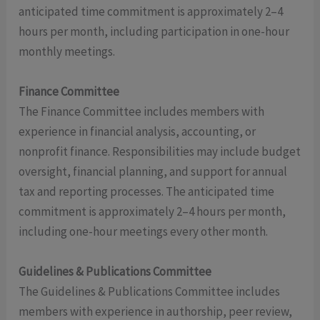
anticipated time commitment is approximately 2–4
hours per month, including participation in one-hour
monthly meetings.
Finance Committee
The Finance Committee includes members with
experience in financial analysis, accounting, or
nonprofit finance. Responsibilities may include budget
oversight, financial planning, and support for annual
tax and reporting processes. The anticipated time
commitment is approximately 2–4 hours per month,
including one-hour meetings every other month.
Guidelines & Publications Committee
The Guidelines & Publications Committee includes
members with experience in authorship, peer review,