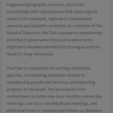
stages and geographic contexts, and foster
partnerships with organizations that share aligned
missions (for example, regional or international
neonatal and pediatric societies). As a member of the
Board of Directors, the Chair represents membership
priorities in governance discussions and ensures
alignment between membership strategies and the
Society’s long-term goals.
The Chair is responsible for setting committee
agendas, coordinating initiatives related to
membership growth and inclusion, and reporting
progress to the Board. The anticipated time
commitment includes one-hour monthly committee
meetings, one-hour monthly Board meetings, and
additional time for planning and follow-up. Members