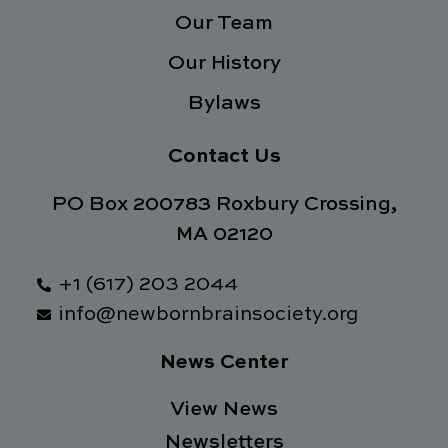
f
Our Team
Our History
Bylaws
Contact Us
PO Box 200783 Roxbury Crossing,
MA 02120
+1 (617) 203 2044
info@newbornbrainsociety.org
News Center
View News
Newsletters