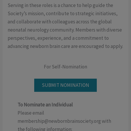
Serving in these roles is a chance to help guide the
Society’s mission, contribute to strategic initiatives,
and collaborate with colleagues across the global
neonatal neurology community. Members with diverse
perspectives, experience, and a commitment to
advancing newborn brain care are encouraged to apply.
For Self-Nomination
SUBMIT NOMINATION
To Nominate an Individual
Please email
membership@newbornbrainsociety.org with
the following information: