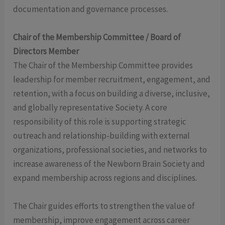
documentation and governance processes.
Chair of the Membership Committee / Board of
Directors Member
The Chair of the Membership Committee provides
leadership for member recruitment, engagement, and
retention, with a focus on building a diverse, inclusive,
and globally representative Society. A core
responsibility of this role is supporting strategic
outreach and relationship-building with external
organizations, professional societies, and networks to
increase awareness of the Newborn Brain Society and
expand membership across regions and disciplines.
The Chair guides efforts to strengthen the value of
membership, improve engagement across career