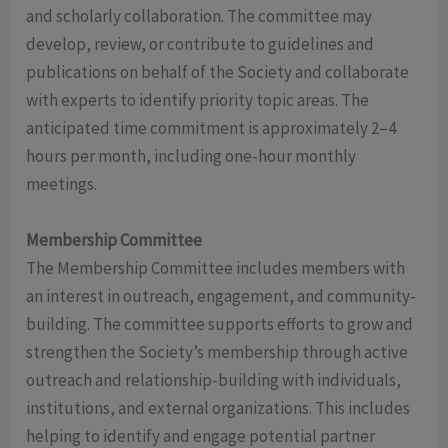
and scholarly collaboration. The committee may
develop, review, or contribute to guidelines and
publications on behalf of the Society and collaborate
with experts to identify priority topic areas. The
anticipated time commitment is approximately 2–4
hours per month, including one-hour monthly
meetings.
Membership Committee
The Membership Committee includes members with
an interest in outreach, engagement, and community-
building. The committee supports efforts to grow and
strengthen the Society’s membership through active
outreach and relationship-building with individuals,
institutions, and external organizations. This includes
helping to identify and engage potential partner