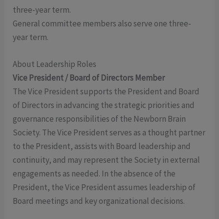
three-year term.
General committee members also serve one three-
year term.
About Leadership Roles
Vice President / Board of Directors Member
The Vice President supports the President and Board
of Directors in advancing the strategic priorities and
governance responsibilities of the Newborn Brain
Society. The Vice President serves as a thought partner
to the President, assists with Board leadership and
continuity, and may represent the Society in external
engagements as needed. In the absence of the
President, the Vice President assumes leadership of
Board meetings and key organizational decisions.