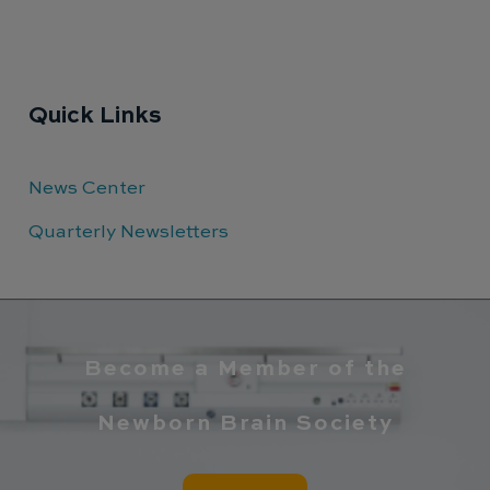
Quick Links
News Center
Quarterly Newsletters
Become a Member of the
Newborn Brain Society