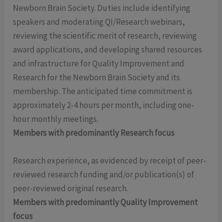
Newborn Brain Society. Duties include identifying
speakers and moderating QI/Research webinars,
reviewing the scientific merit of research, reviewing
award applications, and developing shared resources
and infrastructure for Quality Improvement and
Research for the Newborn Brain Society and its
membership. The anticipated time commitment is
approximately 2-4 hours per month, including one-
hour monthly meetings.
Members with predominantly Research focus
Research experience, as evidenced by receipt of peer-
reviewed research funding and/or publication(s) of
peer-reviewed original research.
Members with predominantly Quality Improvement
focus