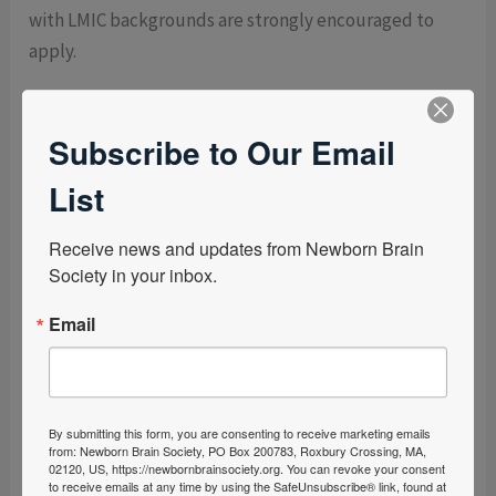
with LMIC backgrounds are strongly encouraged to
apply.
Steering Committee Member
Subscribe to Our Email
The Steering Committee serves in an advisory capacity
to support the mission and long-term direction of the
List
Newborn Brain Society. The committee provides
strategic perspective and guidance to the Board of
Receive news and updates from Newborn Brain 
Directors on matters such as organizational strategy,
Society in your inbox.
bylaws, and other issues of significance identified by
Email
the Board.
The committee meets twice per year—once in person
and once virtually—and may be consulted by the
By submitting this form, you are consenting to receive marketing emails
Board on an as-needed basis for strategic input.
from: Newborn Brain Society, PO Box 200783, Roxbury Crossing, MA,
02120, US, https://newbornbrainsociety.org. You can revoke your consent
to receive emails at any time by using the SafeUnsubscribe® link, found at