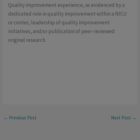
Quality improvement experience, as evidenced by a
dedicated role in quality improvement within a NICU
or center, leadership of quality improvement
initiatives, and/or publication of peer-reviewed
original research.
←
Previous Post
Next Post
→