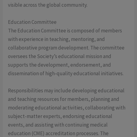
visible across the global community.
Education Committee
The Education Committee is composed of members
with experience in teaching, mentoring, and
collaborative program development. The committee
oversees the Society’s educational mission and
supports the development, endorsement, and
dissemination of high-quality educational initiatives.
Responsibilities may include developing educational
and teaching resources for members, planning and
moderating educational activities, collaborating with
subject-matter experts, endorsing educational
events, and assisting with continuing medical
education (CME) accreditation processes. The