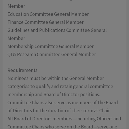
Member
Education Committee General Member
Finance Committee General Member
Guidelines and Publications Committee General
Member
Membership Committee General Member
QI & Research Committee General Member
Requirements
Nominees must be within the General Member
categories to qualify and retain general committee
membership and Board of Director positions.
Committee Chairs also serve as members of the Board
of Directors for the duration of their term as Chair.
All Board of Directors members—including Officers and
Committee Chairs who serve on the Board—serve one