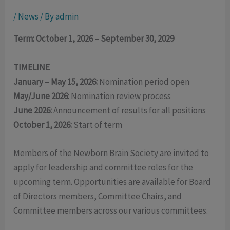
/
News
/ By
admin
Term: October 1, 2026 – September 30, 2029
TIMELINE
January – May 15, 2026:
Nomination period open
May/June 2026:
Nomination review process
June 2026:
Announcement of results for all positions
October 1, 2026:
Start of term
Members of the Newborn Brain Society are invited to
apply for leadership and committee roles for the
upcoming term. Opportunities are available for Board
of Directors members, Committee Chairs, and
Committee members across our various committees.