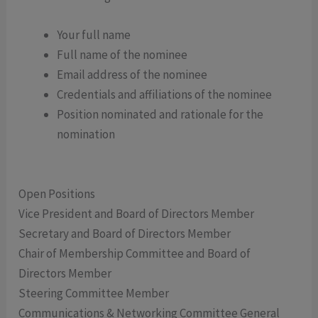
Your full name
Full name of the nominee
Email address of the nominee
Credentials and affiliations of the nominee
Position nominated and rationale for the
nomination
Open Positions
Vice President and Board of Directors Member
Secretary and Board of Directors Member
Chair of Membership Committee and Board of
Directors Member
Steering Committee Member
Communications & Networking Committee General