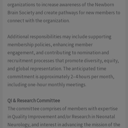
organizations to increase awareness of the Newborn
Brain Society and create pathways for new members to
connect with the organization.
Additional responsibilities may include supporting
membership policies, enhancing member
engagement, and contributing to nomination and
recruitment processes that promote diversity, equity,
and global representation. The anticipated time
commitment is approximately 2–4 hours per month,
including one-hour monthly meetings.
QI & Research Committee
The committee comprises of members with expertise
in Quality Improvement and/or Research in Neonatal
Neurology, and interest in advancing the mission of the