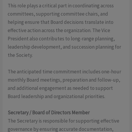
This role plays a critical part in coordinating across
committees, supporting committee chairs, and
helping ensure that Board decisions translate into
effective action across the organization. The Vice
President also contributes to long-range planning,
leadership development, and succession planning for
the Society.
The anticipated time commitment includes one-hour
monthly Board meetings, preparation and follow-up,
and additional engagement as needed to support
Board leadership and organizational priorities.
Secretary / Board of Directors Member
The Secretary is responsible for supporting effective
governance by ensuring accurate documentation,