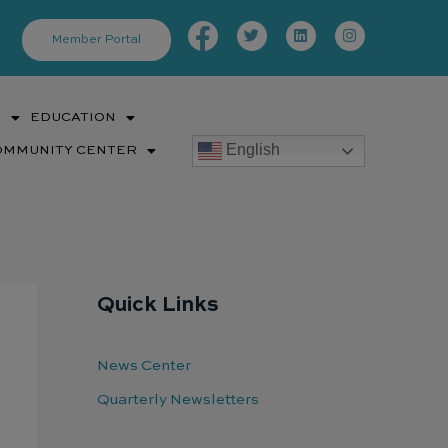
Facebook-
Twitter
Linkedin
Instagram
f
Member Portal
S
EDUCATION
English
OMMUNITY CENTER
Quick Links
News Center
Quarterly Newsletters