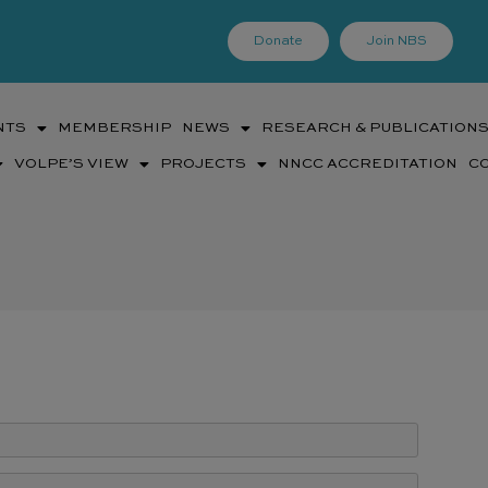
Donate
Join NBS
NTS
MEMBERSHIP
NEWS
RESEARCH & PUBLICATION
VOLPE’S VIEW
PROJECTS
NNCC ACCREDITATION
C