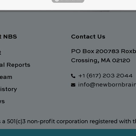
t NBS
Contact Us
PO Box 200783 Roxb
t
Crossing, MA 02120
l Reports
+1 (617) 203 2044
Team
info@newbornbrain
istory
ws
s a 501(c)3 non-profit corporation registered with