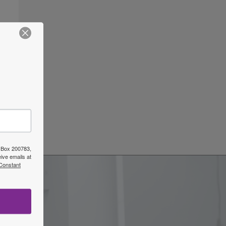
O Box 200783,
ive emails at
 Constant
w