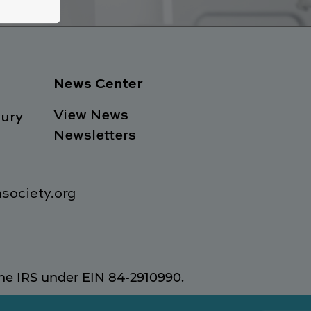
News Center
View News
ury
Newsletters
society.org
 the IRS under EIN 84-2910990.