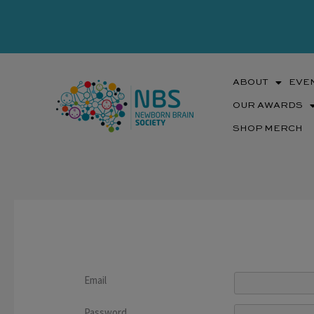
Skip
to
content
ABOUT
EVE
OUR AWARDS
SHOP MERCH
Email
Password