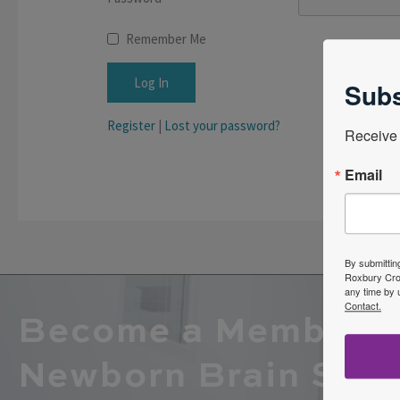
Remember Me
Subs
Register
|
Lost your password?
Receive 
Email
By submittin
Roxbury Cros
any time by 
Contact.
Become a Member o
Newborn Brain Soci