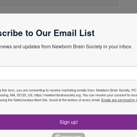
cribe to Our Email List
news and updates from Newborn Brain Society in your inbox.
g this form, you are consenting to receive marketing emails from: Newborn Brain Society, P
sing, MA, 02120, US, https://newbornbrainsociety.org. You can revoke your consent to rece
using the SafeUnsubscribe® link, found at the bottom of every email.
Emails are serviced by
f the
Sign up!
Join No
ety