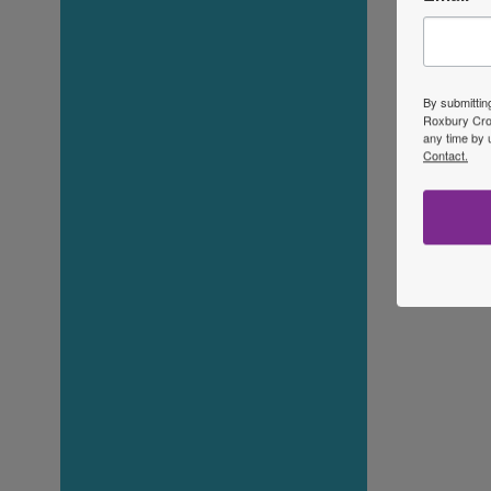
By submittin
Roxbury Cros
any time by 
Contact.