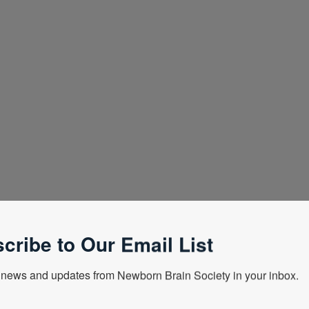
cribe to Our Email List
news and updates from Newborn Brain Society in your inbox.