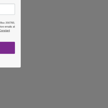
O Box 200783,
ive emails at
 Constant