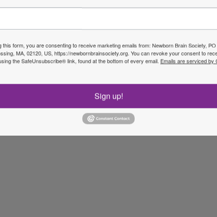
g this form, you are consenting to receive marketing emails from: Newborn Brain Society, P
sing, MA, 02120, US, https://newbornbrainsociety.org. You can revoke your consent to rece
using the SafeUnsubscribe® link, found at the bottom of every email.
Emails are serviced by
Sign up!