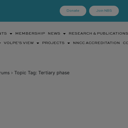
Donate
Join NBS
NTS
MEMBERSHIP
NEWS
RESEARCH & PUBLICATION
VOLPE’S VIEW
PROJECTS
NNCC ACCREDITATION
C
›
Topic Tag: Tertiary phase
rums