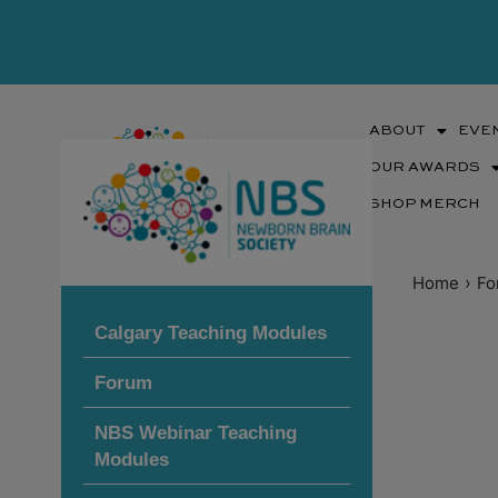
Skip
to
content
ABOUT
EVE
OUR AWARDS
SHOP MERCH
›
Home
Fo
Calgary Teaching Modules
Forum
NBS Webinar Teaching
Modules