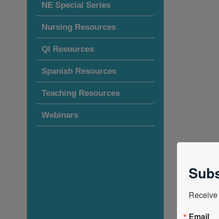
NE Special Series
Nursing Resources
QI Resources
Spanish Resources
Teaching Resources
Webinars
Subs
Receive 
Email