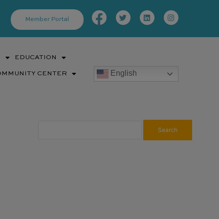
Facebook-
Twitter
Linkedin
Instagram
f
Member Portal
S
EDUCATION
English
OMMUNITY CENTER