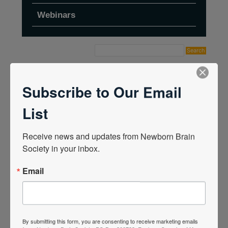
Webinars
Home
›
Forums
›
Topic Tag: Jan 2024
Subscribe to Our Email
List
Receive news and updates from Newborn Brain 
Society in your inbox.
Email
By submitting this form, you are consenting to receive marketing emails