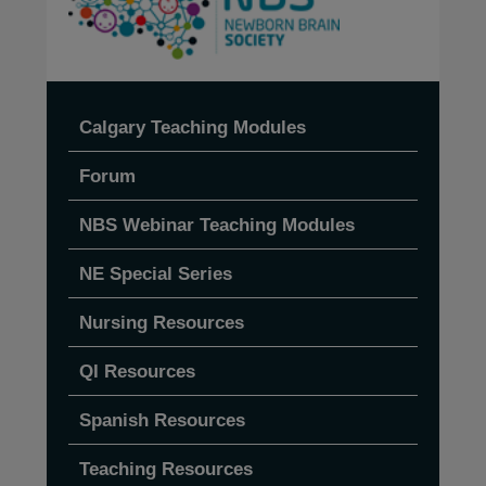
Calgary Teaching Modules
Forum
NBS Webinar Teaching Modules
NE Special Series
Nursing Resources
QI Resources
Spanish Resources
Teaching Resources