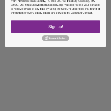
from: Newborn Brain Society, PO Box 200783, Roxbury Crossing, MA,
02120, US, https://newbornbrainsociety.org. You can revoke your consent
to receive emails at any time by using the SafeUnsubscribe® link, found at
the bottom of every email.
Emails are serviced by Constant Contact.
Sign up!