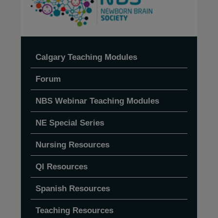
Calgary Teaching Modules
Forum
NBS Webinar Teaching Modules
NE Special Series
Nursing Resources
QI Resources
Spanish Resources
Teaching Resources