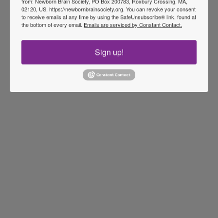
from: Newborn Brain Society, PO Box 200783, Roxbury Crossing, MA,
02120, US, https://newbornbrainsociety.org. You can revoke your consent
to receive emails at any time by using the SafeUnsubscribe® link, found at
the bottom of every email.
Emails are serviced by Constant Contact.
Sign up!