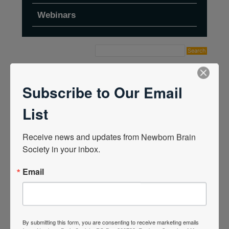
Webinars
Home
›
Forums
›
Topic Tag: HINE
Subscribe to Our Email
List
Receive news and updates from Newborn Brain 
Society in your inbox.
Email
By submitting this form, you are consenting to receive marketing emails