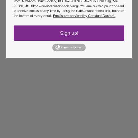
from: Newborn Brain Society, PO Box 200783, Roxbury Crossing, MA,
02120, US, https://newbornbrainsociety.org. You can revoke your consent
to receive emails at any time by using the SafeUnsubscribe® link, found at
the bottom of every email.
Emails are serviced by Constant Contact.
Sign up!