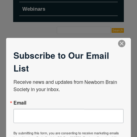
Webinars
Home
›
Forums
›
Topic Tag: Cleveland Clinic
Children's Virtual Conference
Subscribe to Our Email
List
Receive news and updates from Newborn Brain 
Society in your inbox.
Email
By submitting this form, you are consenting to receive marketing emails