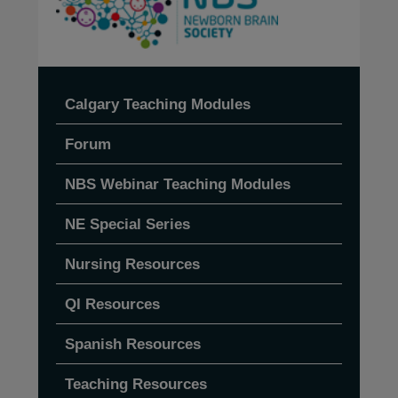
Calgary Teaching Modules
Forum
NBS Webinar Teaching Modules
NE Special Series
Nursing Resources
QI Resources
Spanish Resources
Teaching Resources