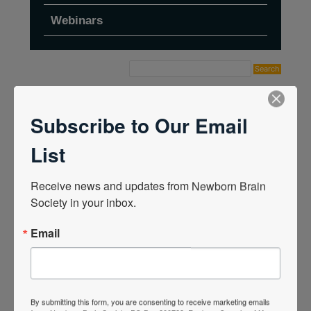
Webinars
Home
›
Forums
›
Topic Tag: birth trauma
Subscribe to Our Email
List
Receive news and updates from Newborn Brain 
Society in your inbox.
Email
By submitting this form, you are consenting to receive marketing emails