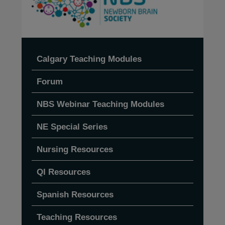
Calgary Teaching Modules
Forum
NBS Webinar Teaching Modules
NE Special Series
Nursing Resources
QI Resources
Spanish Resources
Teaching Resources