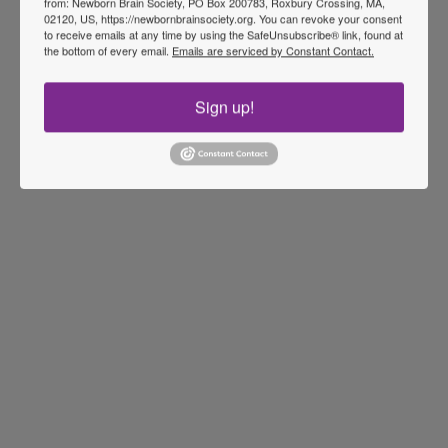
from: Newborn Brain Society, PO Box 200783, Roxbury Crossing, MA,
02120, US, https://newbornbrainsociety.org. You can revoke your consent
to receive emails at any time by using the SafeUnsubscribe® link, found at
the bottom of every email.
Emails are serviced by Constant Contact.
Sign up!