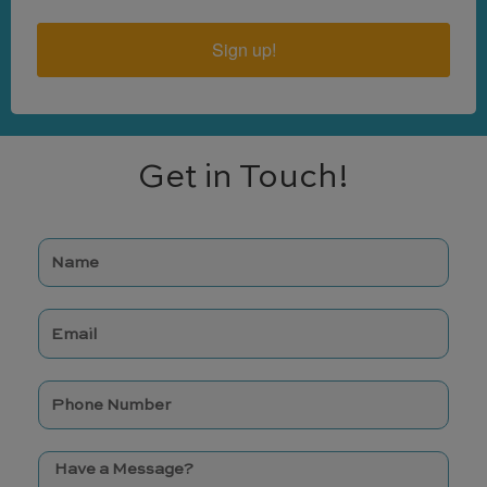
Sign up!
Get in Touch!
N
a
m
E
e
m
a
p
i
h
l
o
M
n