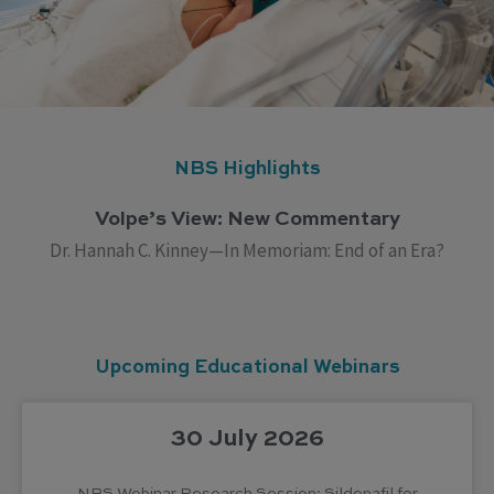
NBS Highlights
Volpe’s View: New Commentary
Dr. Hannah C. Kinney—In Memoriam: End of an Era?
Upcoming Educational Webinars
30 July 2026