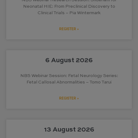
NBS Webinar Research Session: Sildenafil for
Neonatal HIE: From Preclinical Discovery to
Clinical Trials – Pia Wintermark
REGISTER »
6 August 2026
NBS Webinar Session: Fetal Neurology Series:
Fetal Callosal Abnormalities – Tomo Tarui
REGISTER »
13 August 2026