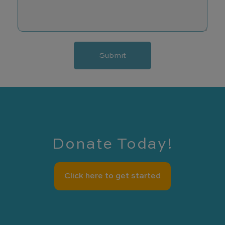
e
e
s
s
a
Submit
g
e
Donate Today!
Click here to get started