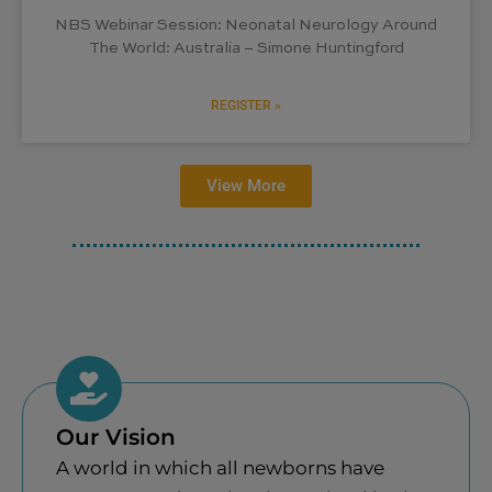
NBS Webinar Session: Neonatal Neurology Around
The World: Australia – Simone Huntingford
REGISTER »
View More
Our Vision
A world in which all newborns have