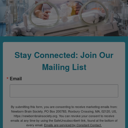
Stay Connected: Join Our
Mailing List
Email
By submitting this form, you are consenting to receive marketing emails from:
Newborn Brain Society, PO Box 200783, Roxbury Crossing, MA, 02120, US,
https://newbornbrainsociety.org. You can revoke your consent to receive
emails at any time by using the SafeUnsubscribe® link, found at the bottom of
every email.
Emails are serviced by Constant Contact.