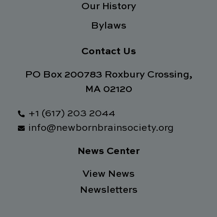
Our History
Bylaws
Contact Us
PO Box 200783 Roxbury Crossing,
MA 02120
+1 (617) 203 2044
info@newbornbrainsociety.org
News Center
View News
Newsletters