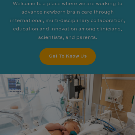
Welcome to a place where we are working to
advance newborn brain care through
international, multi-disciplinary collaboration,
education and innovation among clinicians,
scientists, and parents.
Get To Know Us