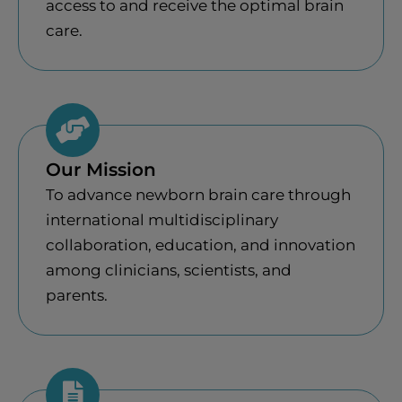
access to and receive the optimal brain
care.
Our Mission
To advance newborn brain care through
international multidisciplinary
collaboration, education, and innovation
among clinicians, scientists, and
parents.