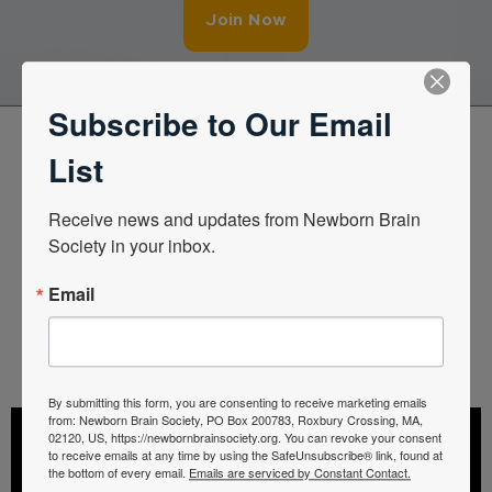
Join Now
Subscribe to Our Email
List
Latest Educational Webinar
Receive news and updates from Newborn Brain 
To access more talks, log in to your member
Society in your inbox.
portal or sign up.
Email
Member Portal
By submitting this form, you are consenting to receive marketing emails
from: Newborn Brain Society, PO Box 200783, Roxbury Crossing, MA,
02120, US, https://newbornbrainsociety.org. You can revoke your consent
to receive emails at any time by using the SafeUnsubscribe® link, found at
the bottom of every email.
Emails are serviced by Constant Contact.