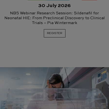
30 July 2026
NBS Webinar Research Session: Sildenafil for
Neonatal HIE: From Preclinical Discovery to Clinical
Trials – Pia Wintermark
REGISTER