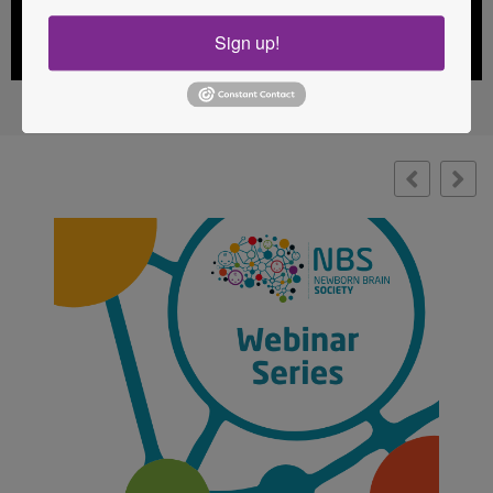
Sign up!