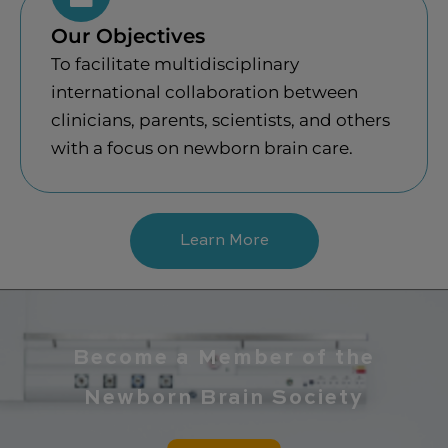
Our Objectives
To facilitate multidisciplinary
international collaboration between
clinicians, parents, scientists, and others
with a focus on newborn brain care.
Learn More
Become a Member of the
Newborn Brain Society