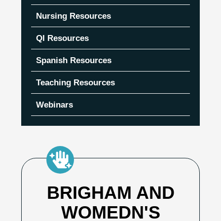
Nursing Resources
QI Resources
Spanish Resources
Teaching Resources
Webinars
BRIGHAM AND
WOMEDN'S