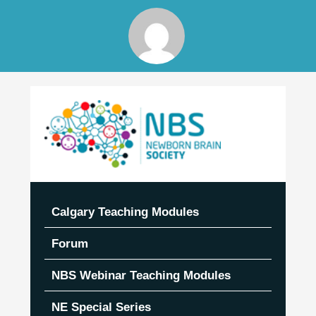
Skip
to
content
Calgary Teaching Modules
Forum
NBS Webinar Teaching Modules
NE Special Series