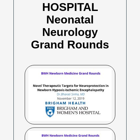
HOSPITAL
Neonatal
Neurology
Grand Rounds