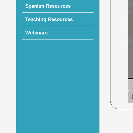
Spanish Resources
Teaching Resources
Webinars