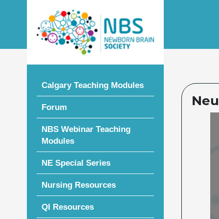
Skip
to
content
Calgary Teaching Modules
Neu
Forum
NBS Webinar Teaching
Modules
NE Special Series
Nursing Resources
QI Resources