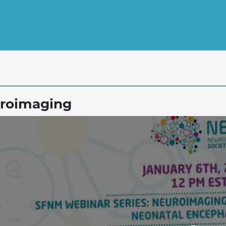
roimaging